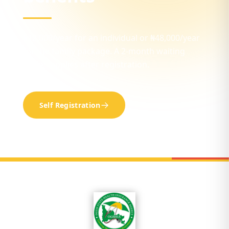
₦12,000/year for an individual or ₦48,000/year
for the family package. A 2-month waiting
period applies after registration.
Self Registration