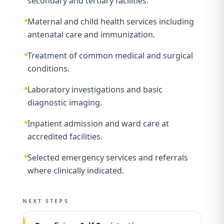
secondary and tertiary facilities.
Maternal and child health services including
antenatal care and immunization.
Treatment of common medical and surgical
conditions.
Laboratory investigations and basic
diagnostic imaging.
Inpatient admission and ward care at
accredited facilities.
Selected emergency services and referrals
where clinically indicated.
NEXT STEPS