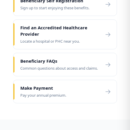
Beneficiary Self Registration
Sign up to start enjoying these benefits.
Find an Accredited Healthcare
Provider
Locate a hospital or PHC near you.
Beneficiary FAQs
Common questions about access and claims.
Make Payment
Pay your annual premium.