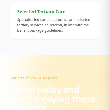
Selected Tertiary Care
Specialist-led care, diagnostics and selected
tertiary services on referral, in line with the
benefit package guidelines.
PROTECT YOUR FAMILY
Enroll today and
start enjoying these
benefits