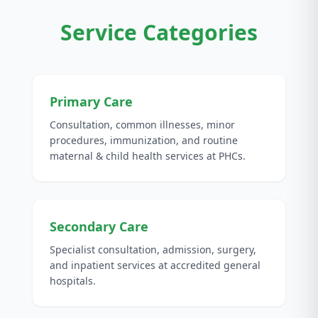
Service Categories
Primary Care
Consultation, common illnesses, minor
procedures, immunization, and routine
maternal & child health services at PHCs.
Secondary Care
Specialist consultation, admission, surgery,
and inpatient services at accredited general
hospitals.