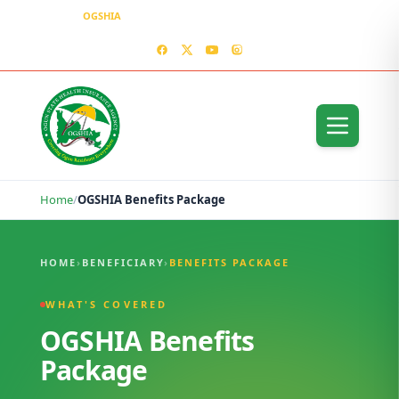
OGSHIA
– Covering Ogun Residents Everywhere
MEDIA CENTER
CONTACT US – OGSHIA OFFICE
Home
/
OGSHIA Benefits Package
OGSHIA Benefits Package
HOME
›
BENEFICIARY
›
BENEFITS PACKAGE
WHAT'S COVERED
OGSHIA Benefits
Package