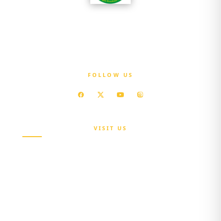
OGSHIA is committed to ensuring that every
resident of Ogun State has access to affordable
quality healthcare without exposure to
financial hardship.
FOLLOW US
VISIT US
Maria Sokenu Complex,
Beside Nigerian Immigration Office,
Presidential Boulevard, Oke-Mosan,
Abeokuta, Ogun State.
+234 811 116 0404
+234 702 500 0401