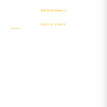
ogshia@gmail.com
Get Directions
QUICK LINKS
Home
About Us
Beneficiary
Healthcare Provider
Third-party Administrator
Media Center
Contact Us
Login