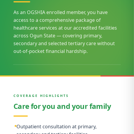
As an OGSHIA enrolled member, you have
access to a comprehensive package of
healthcare services at our accredited facilities
across Ogun State — covering primary,
secondary and selected tertiary care without
out-of-pocket financial hardship.
COVERAGE HIGHLIGHTS
Care for you and your family
Outpatient consultation at primary,