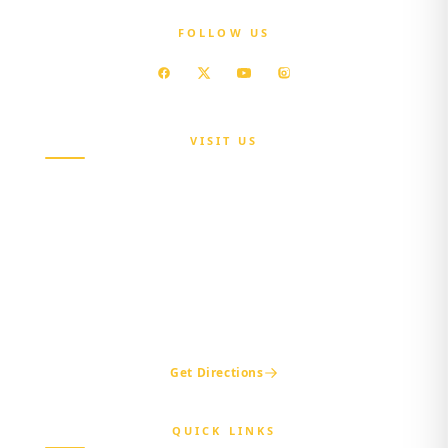
FOLLOW US
VISIT US
Maria Sokenu Complex,
Beside Nigerian Immigration Office,
Presidential Boulevard, Oke-Mosan,
Abeokuta, Ogun State.
+234 811 116 0404
+234 702 500 0401
ogshia@gmail.com
Get Directions
QUICK LINKS