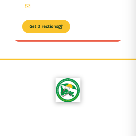
ogshia@gmail.com
Get Directions
OGSHIA is committed to ensuring that every
resident of Ogun State has access to affordable
quality healthcare without exposure to
financial hardship.