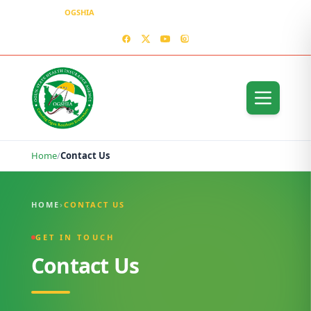
OGSHIA
– Covering Ogun Residents Everywhere
MEDIA CENTER
CONTACT US – OGSHIA OFFICE
Home
/
Contact Us
Contact Us
HOME
›
CONTACT US
GET IN TOUCH
Contact Us