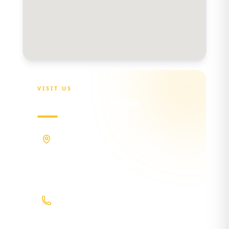
VISIT US
OGSHIA Head Office
Maria Sokenu Complex, Beside
Nigerian Immigration Office,
Presidential Boulevard, Oke-Mosan,
Abeokuta, Ogun State.
+234 811 116 0404
+234 702 500 0401