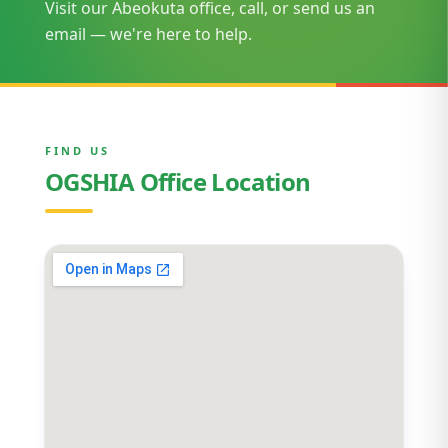
Visit our Abeokuta office, call, or send us an
email — we're here to help.
FIND US
OGSHIA Office Location