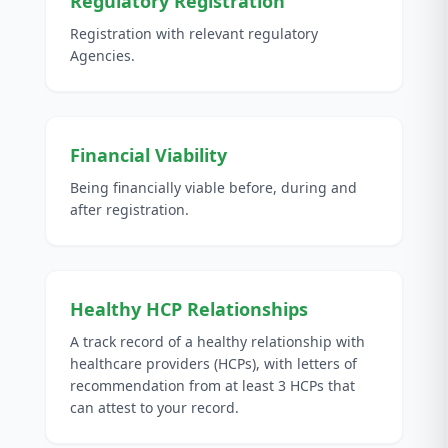
Regulatory Registration
Registration with relevant regulatory
Agencies.
Financial Viability
Being financially viable before, during and
after registration.
Healthy HCP Relationships
A track record of a healthy relationship with
healthcare providers (HCPs), with letters of
recommendation from at least 3 HCPs that
can attest to your record.