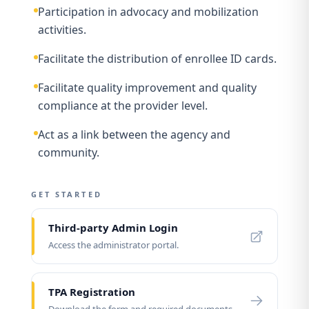
Participation in advocacy and mobilization
activities.
Facilitate the distribution of enrollee ID cards.
Facilitate quality improvement and quality
compliance at the provider level.
Act as a link between the agency and
community.
GET STARTED
Third-party Admin Login
Access the administrator portal.
TPA Registration