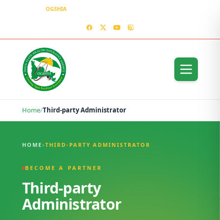
OGSHIA
– Covering Ogun Residents Everywhere
MEDIA CENTER
CONTACT US – OGSHIA OFFICE
Home
/
Third-party Administrator
Third-party Administrator
HOME
›
THIRD-PARTY ADMINISTRATOR
BECOME A PARTNER
Third-party
Administrator