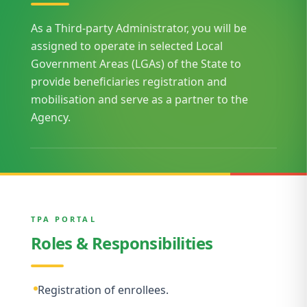
As a Third-party Administrator, you will be
assigned to operate in selected Local
Government Areas (LGAs) of the State to
provide beneficiaries registration and
mobilisation and serve as a partner to the
Agency.
TPA PORTAL
Roles & Responsibilities
Registration of enrollees.