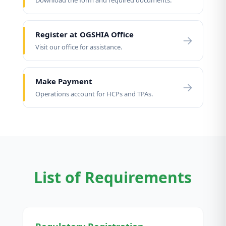
Download the form and required documents.
Register at OGSHIA Office
Visit our office for assistance.
Make Payment
Operations account for HCPs and TPAs.
List of Requirements