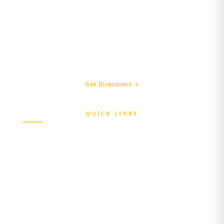
Beside Nigerian Immigration Office,
Presidential Boulevard, Oke-Mosan,
Abeokuta, Ogun State.
+234 811 116 0404
+234 702 500 0401
ogshia@gmail.com
Get Directions
QUICK LINKS
Home
About Us
Beneficiary
Healthcare Provider
Third-party Administrator
Media Center