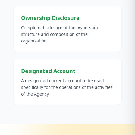
Ownership Disclosure
Complete disclosure of the ownership
structure and composition of the
organization.
Designated Account
A designated current account to be used
specifically for the operations of the activities
of the Agency.