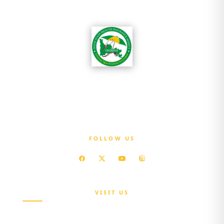
OGSHIA is committed to ensuring that every
resident of Ogun State has access to affordable
quality healthcare without exposure to
financial hardship.
FOLLOW US
VISIT US
Maria Sokenu Complex,