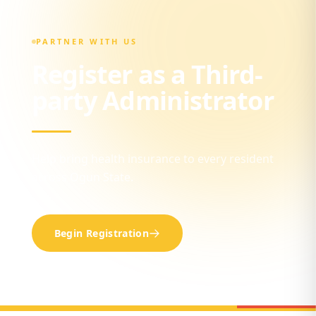
PARTNER WITH US
Register as a Third-
party Administrator
Help bring health insurance to every resident
across Ogun State.
Begin Registration