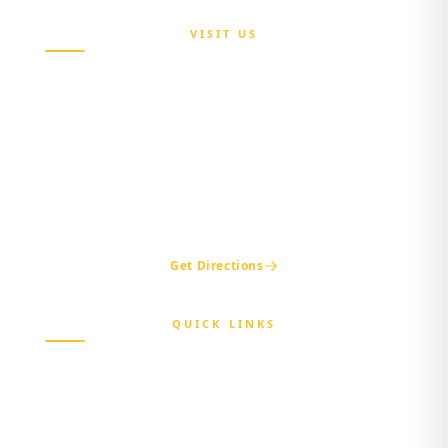
VISIT US
Maria Sokenu Complex,
Beside Nigerian Immigration Office,
Presidential Boulevard, Oke-Mosan,
Abeokuta, Ogun State.
+234 811 116 0404
+234 702 500 0401
ogshia@gmail.com
Get Directions
QUICK LINKS
Home
About Us
Beneficiary