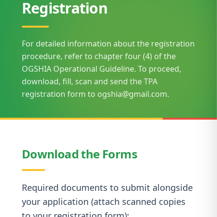
Registration
For detailed information about the registration
procedure, refer to chapter four (4) of the
OGSHIA Operational Guideline. To proceed,
download, fill, scan and send the TPA
registration form to ogshia@gmail.com.
Download the Forms
Required documents to submit alongside
your application (attach scanned copies
to your registration form):