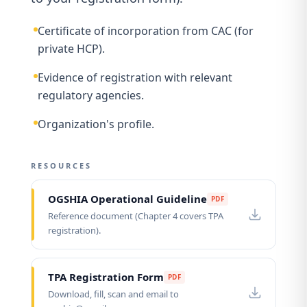
Certificate of incorporation from CAC (for
private HCP).
Evidence of registration with relevant
regulatory agencies.
Organization's profile.
RESOURCES
OGSHIA Operational Guideline
PDF
Reference document (Chapter 4 covers TPA
registration).
TPA Registration Form
PDF
Download, fill, scan and email to