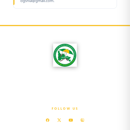
ogshia@gmail.com.
OGSHIA is committed to ensuring that every
resident of Ogun State has access to affordable
quality healthcare without exposure to
financial hardship.
FOLLOW US