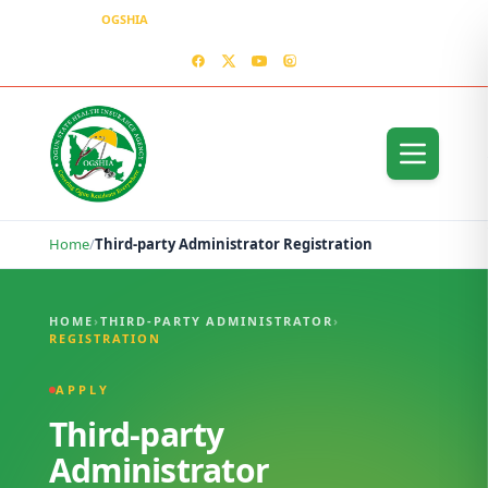
OGSHIA
– Covering Ogun Residents Everywhere
MEDIA CENTER
CONTACT US – OGSHIA OFFICE
Home
/
Third-party Administrator Registration
Third-party Administrator Registration
HOME
›
THIRD-PARTY ADMINISTRATOR
›
REGISTRATION
APPLY
Third-party
Administrator