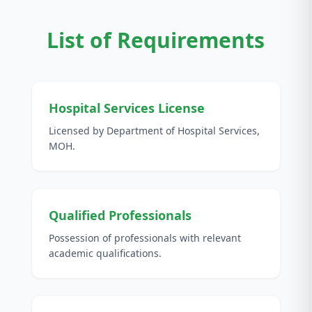
List of Requirements
Hospital Services License
Licensed by Department of Hospital Services,
MOH.
Qualified Professionals
Possession of professionals with relevant
academic qualifications.