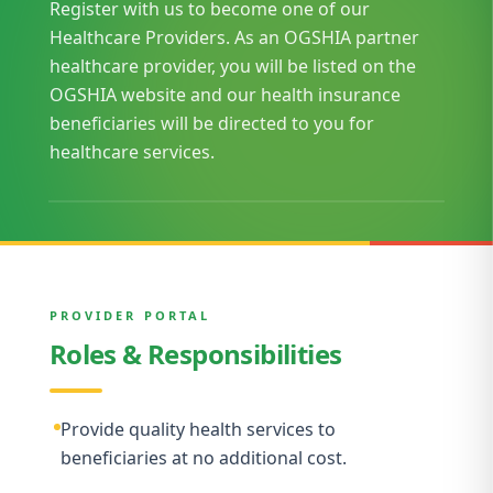
Register with us to become one of our
Healthcare Providers. As an OGSHIA partner
healthcare provider, you will be listed on the
OGSHIA website and our health insurance
beneficiaries will be directed to you for
healthcare services.
PROVIDER PORTAL
Roles & Responsibilities
Provide quality health services to
beneficiaries at no additional cost.