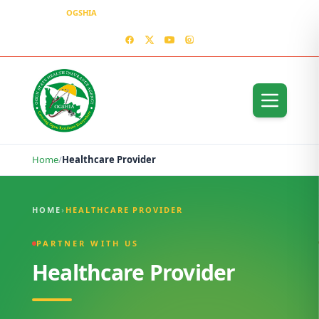
OGSHIA
– Covering Ogun Residents Everywhere
MEDIA CENTER
CONTACT US – OGSHIA OFFICE
Home
/
Healthcare Provider
Healthcare Provider
HOME
›
HEALTHCARE PROVIDER
PARTNER WITH US
Healthcare Provider