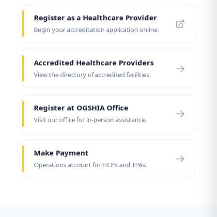
Register as a Healthcare Provider
Begin your accreditation application online.
Accredited Healthcare Providers
View the directory of accredited facilities.
Register at OGSHIA Office
Visit our office for in-person assistance.
Make Payment
Operations account for HCPs and TPAs.