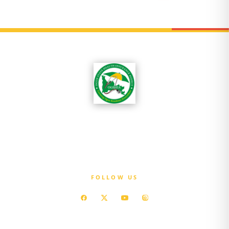
OGSHIA is committed to ensuring that every
resident of Ogun State has access to affordable
quality healthcare without exposure to
financial hardship.
FOLLOW US