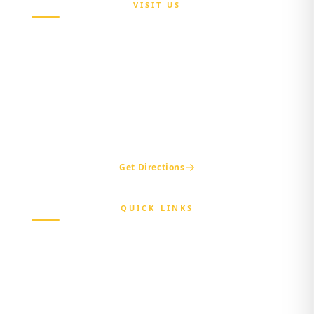
VISIT US
Maria Sokenu Complex,
Beside Nigerian Immigration Office,
Presidential Boulevard, Oke-Mosan,
Abeokuta, Ogun State.
+234 811 116 0404
+234 702 500 0401
ogshia@gmail.com
Get Directions
QUICK LINKS
Home
About Us
Beneficiary
Healthcare Provider