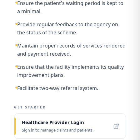
Ensure the patient's waiting period is kept to
a minimal.
Provide regular feedback to the agency on
the status of the scheme.
Maintain proper records of services rendered
and payment received.
Ensure that the facility implements its quality
improvement plans.
Facilitate two-way referral system.
GET STARTED
Healthcare Provider Login
Sign in to manage claims and patients.