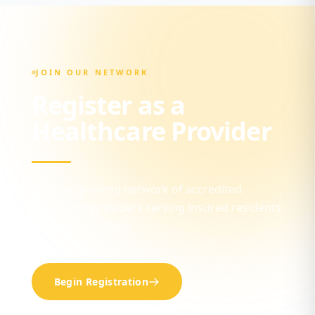
JOIN OUR NETWORK
Register as a
Healthcare Provider
Join our growing network of accredited
healthcare providers serving insured residents
across Ogun State.
Begin Registration