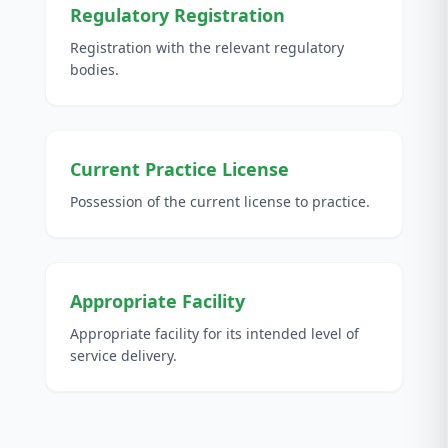
Regulatory Registration
Registration with the relevant regulatory
bodies.
Current Practice License
Possession of the current license to practice.
Appropriate Facility
Appropriate facility for its intended level of
service delivery.