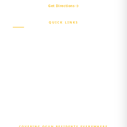
Get Directions
QUICK LINKS
Home
About Us
Beneficiary
Healthcare Provider
Third-party Administrator
Media Center
Contact Us
Login
COVERING OGUN RESIDENTS EVERYWHERE