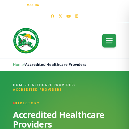
OGSHIA
– Covering Ogun Residents Everywhere
MEDIA CENTER
CONTACT US – OGSHIA OFFICE
Home
/
Accredited Healthcare Providers
Accredited Healthcare Providers
HOME
›
HEALTHCARE PROVIDER
›
ACCREDITED PROVIDERS
DIRECTORY
Accredited Healthcare
Providers