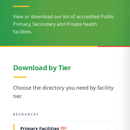
View or download our list of accredited Public
Primary, Secondary and Private health
facilities.
Download by Tier
Choose the directory you need by facility
tier.
RESOURCES
Primary Facilities
PDF