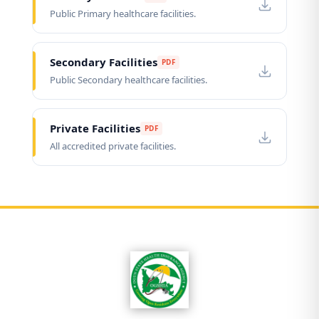
Public Primary healthcare facilities.
Secondary Facilities
PDF
Public Secondary healthcare facilities.
Private Facilities
PDF
All accredited private facilities.