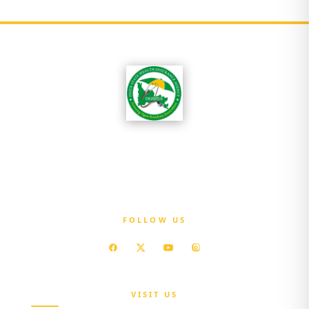
OGSHIA is committed to ensuring that every
resident of Ogun State has access to affordable
quality healthcare without exposure to
financial hardship.
FOLLOW US
VISIT US