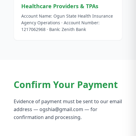
Healthcare Providers & TPAs
Account Name: Ogun State Health Insurance
Agency Operations · Account Number:
1217062968 · Bank: Zenith Bank
Confirm Your Payment
Evidence of payment must be sent to our email
address — ogshia@gmail.com — for
confirmation and processing.