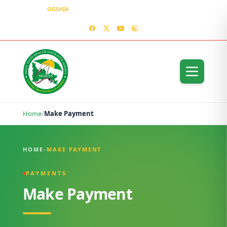
OGSHIA
– Covering Ogun Residents Everywhere
MEDIA CENTER
CONTACT US – OGSHIA OFFICE
Home
/
Make Payment
Make Payment
HOME
›
MAKE PAYMENT
PAYMENTS
Make Payment