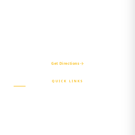
Maria Sokenu Complex,
Beside Nigerian Immigration Office,
Presidential Boulevard, Oke-Mosan,
Abeokuta, Ogun State.
+234 811 116 0404
+234 702 500 0401
ogshia@gmail.com
Get Directions
QUICK LINKS
Home
About Us
Beneficiary
Healthcare Provider
Third-party Administrator