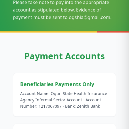
Please take note to pay into the appropriate
account as stipulated below. Evidence of
payment must be sent to ogshia@gmail.com.
Payment Accounts
Beneficiaries Payments Only
Account Name: Ogun State Health Insurance
Agency Informal Sector Account · Account
Number: 1217067097 · Bank: Zenith Bank