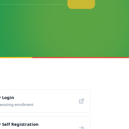
y Login
xisting enrollment.
 Self Registration