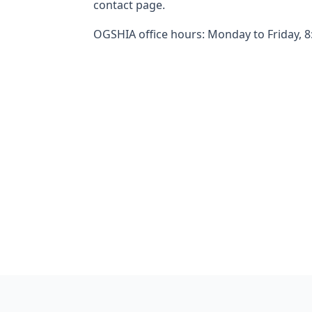
contact page.
OGSHIA office hours: Monday to Friday, 8