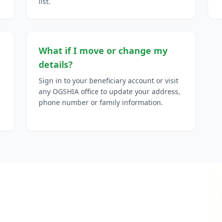
list.
What if I move or change my
details?
Sign in to your beneficiary account or visit
any OGSHIA office to update your address,
phone number or family information.