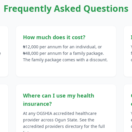
Frequently Asked Questions
How much does it cost?
₦12,000 per annum for an individual, or
e
₦48,000 per annum for a family package.
The family package comes with a discount.
Where can I use my health
insurance?
At any OGSHIA accredited healthcare
provider across Ogun State. See the
accredited providers directory for the full