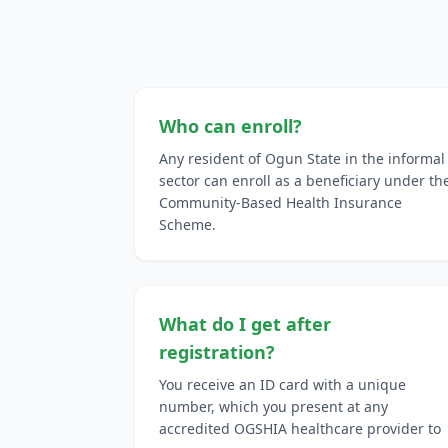
Who can enroll?
Any resident of Ogun State in the informal
sector can enroll as a beneficiary under th
Community-Based Health Insurance
Scheme.
What do I get after
registration?
You receive an ID card with a unique
number, which you present at any
accredited OGSHIA healthcare provider to