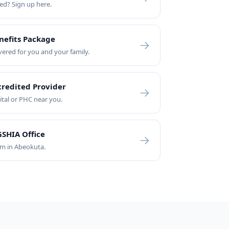
led? Sign up here.
nefits Package
vered for you and your family.
credited Provider
ital or PHC near you.
SHIA Office
am in Abeokuta.