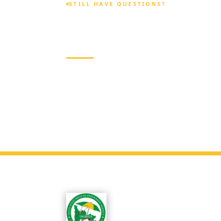
STILL HAVE QUESTIONS?
Talk to our
Our customer service personnel are a
help with enrollment, claims and ben