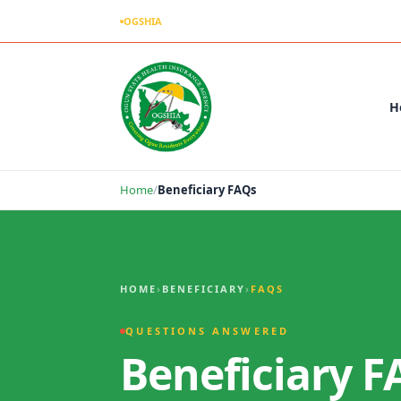
OGSHIA
– Covering Ogun Residents Everywhere
H
Home
/
Beneficiary FAQs
Beneficiary FAQs
HOME
›
BENEFICIARY
›
FAQS
QUESTIONS ANSWERED
Beneficiary F