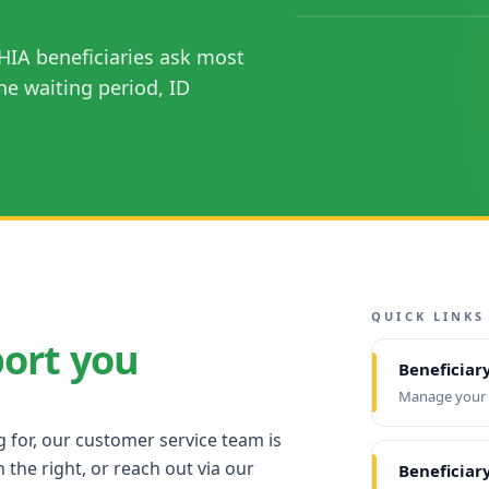
HIA beneficiaries ask most
he waiting period, ID
QUICK LINKS
port you
Beneficiar
Manage your e
g for, our customer service team is
 the right, or reach out via our
Beneficiary