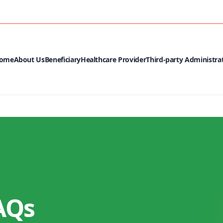
MEDIA CEN
ome
About Us
Beneficiary
Healthcare Provider
Third-party Administra
AQs