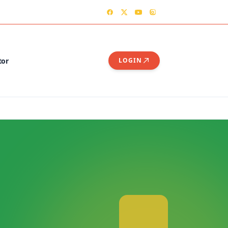
TER
CONTACT US – OGSHIA OFFICE
tor
LOGIN