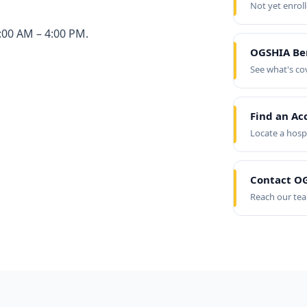
Not yet enrol
:00 AM – 4:00 PM.
OGSHIA Be
See what's co
Find an Ac
Locate a hosp
Contact OG
Reach our te