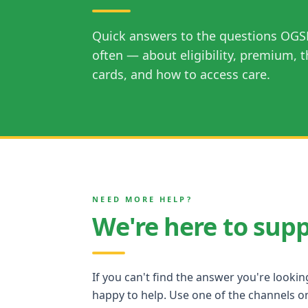
Quick answers to the questions OGS
often — about eligibility, premium, t
cards, and how to access care.
NEED MORE HELP?
We're here to sup
If you can't find the answer you're lookin
happy to help. Use one of the channels on