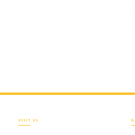
 team
vailable during office hours to
efit questions.
VISIT US
Q
Maria Sokenu Complex,