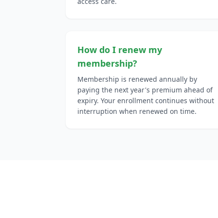
access care.
How do I renew my
membership?
Membership is renewed annually by
paying the next year's premium ahead of
expiry. Your enrollment continues without
interruption when renewed on time.