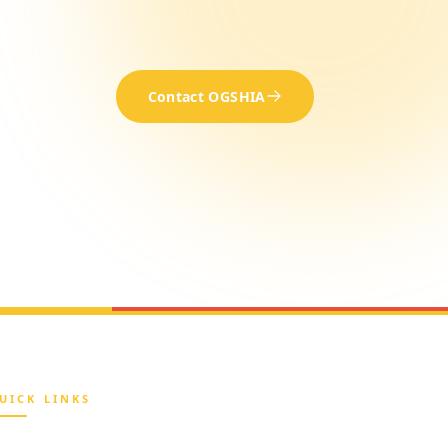
Contact OGSHIA
UICK LINKS
Home