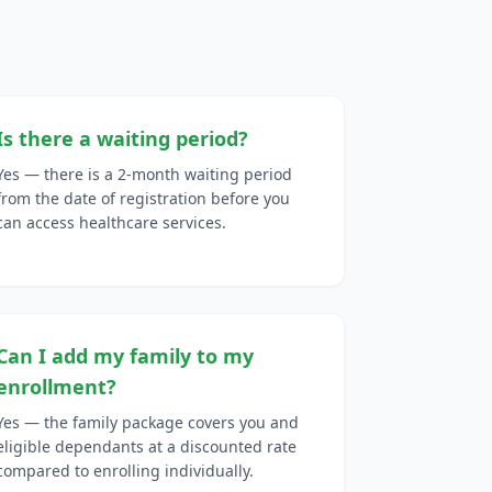
Is there a waiting period?
Yes — there is a 2-month waiting period
from the date of registration before you
can access healthcare services.
Can I add my family to my
enrollment?
Yes — the family package covers you and
eligible dependants at a discounted rate
compared to enrolling individually.