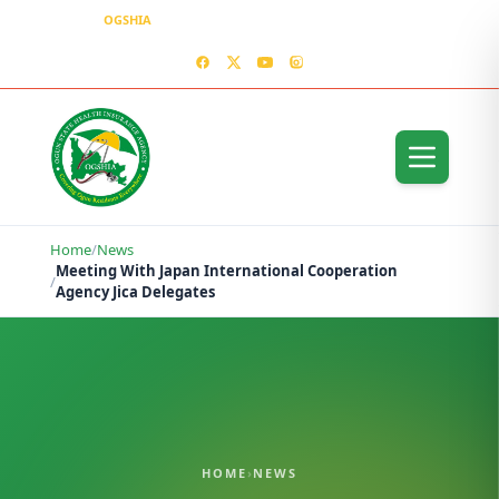
OGSHIA
– Covering Ogun Residents Everywhere
MEDIA CENTER
CONTACT US – OGSHIA OFFICE
Home
/
News
Meeting With Japan International Cooperation
/
Agency Jica Delegates
HOME
›
NEWS