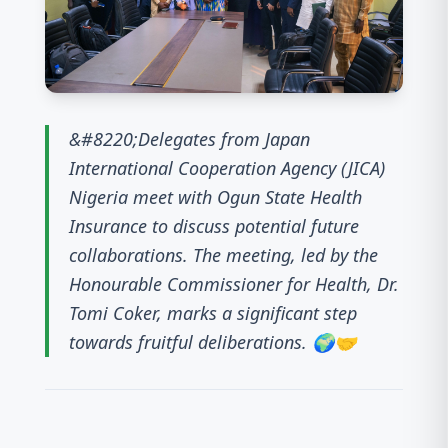
&#8220;Delegates from Japan
International Cooperation Agency (JICA)
Nigeria meet with Ogun State Health
Insurance to discuss potential future
collaborations. The meeting, led by the
Honourable Commissioner for Health, Dr.
Tomi Coker, marks a significant step
towards fruitful deliberations. 🌍🤝