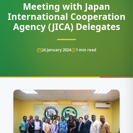
Meeting with Japan
International Cooperation
Agency (JICA) Delegates
24 January 2024
1
min read