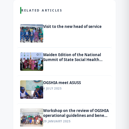
RELATED ARTICLES
Visit to the new head of service
Maiden Edition of the National
Summit of State Social Health
Insurance Agencies (SSHIAs)
tagged Ondo 2026.
OGSHIA meet ASUSS
4 JULY 2025
Workshop on the review of OGSHIA
operational guidelines and benefit
package
29 JANUARY 2025