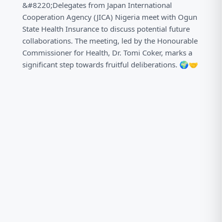
&#8220;Delegates from Japan International
Cooperation Agency (JICA) Nigeria meet with Ogun
State Health Insurance to discuss potential future
collaborations. The meeting, led by the Honourable
Commissioner for Health, Dr. Tomi Coker, marks a
significant step towards fruitful deliberations. 🌍🤝