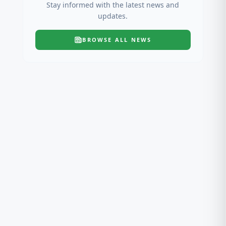
Stay informed with the latest news and
updates.
BROWSE ALL
NEWS