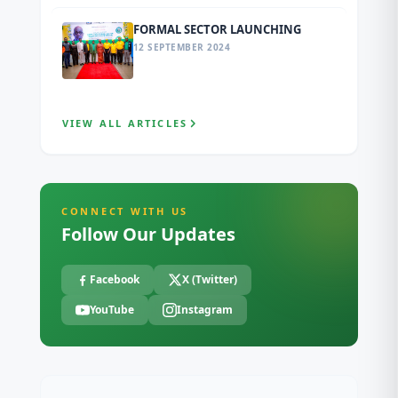
FORMAL SECTOR LAUNCHING
12 SEPTEMBER 2024
VIEW ALL ARTICLES
CONNECT WITH US
Follow Our Updates
Facebook
X (Twitter)
YouTube
Instagram