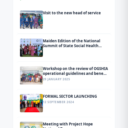
Visit to the new head of service
Maiden Edition of the National
Summit of State Social Health
Insurance Agencies (SSHIAs)
tagged Ondo 2026.
Workshop on the review of OGSHIA
operational guidelines and benefit
package
29 JANUARY 2025
FORMAL SECTOR LAUNCHING
12 SEPTEMBER 2024
Meeting with Project Hope