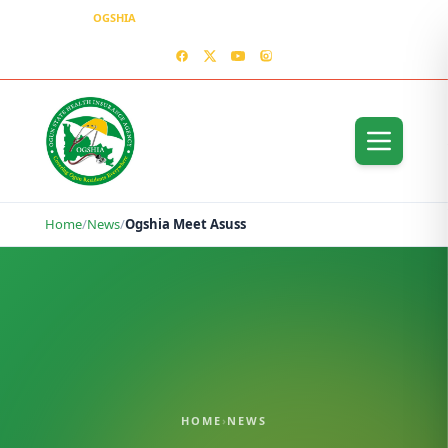
OGSHIA
– Covering Ogun Residents Everywhere
MEDIA CENTER
CONTACT US – OGSHIA OFFICE
Home
/
News
/
Ogshia Meet Asuss
HOME
›
NEWS