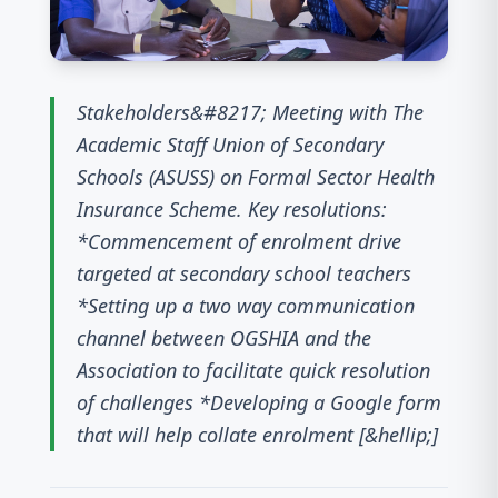
Stakeholders&#8217; Meeting with The
Academic Staff Union of Secondary
Schools (ASUSS) on Formal Sector Health
Insurance Scheme. Key resolutions:
*Commencement of enrolment drive
targeted at secondary school teachers
*Setting up a two way communication
channel between OGSHIA and the
Association to facilitate quick resolution
of challenges *Developing a Google form
that will help collate enrolment [&hellip;]