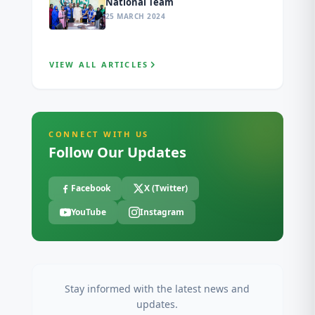
National Team
25 MARCH 2024
VIEW ALL ARTICLES
CONNECT WITH US
Follow Our Updates
Facebook
X (Twitter)
YouTube
Instagram
Stay informed with the latest news and
updates.