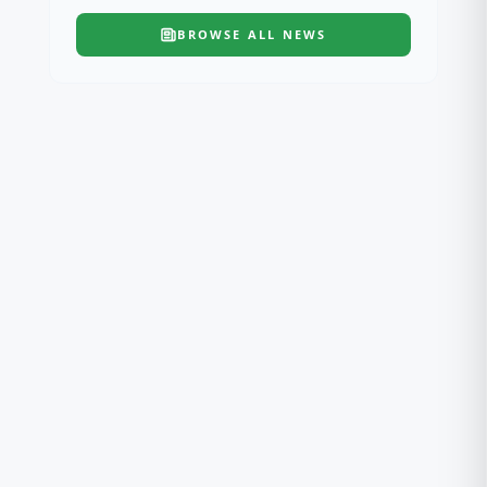
BROWSE ALL
NEWS