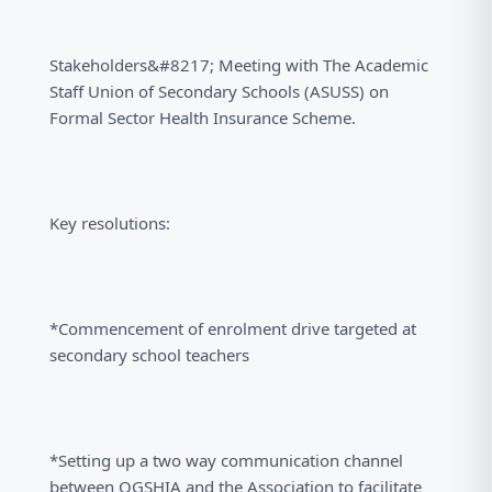
Stakeholders&#8217; Meeting with The Academic
Staff Union of Secondary Schools (ASUSS) on
Formal Sector Health Insurance Scheme.
Key resolutions:
*Commencement of enrolment drive targeted at
secondary school teachers
*Setting up a two way communication channel
between OGSHIA and the Association to facilitate