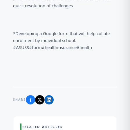
quick resolution of challenges
*Developing a Google form that will help collate
enrolment by individual school.
#ASUSS#form#healthinsurance#health
SHARE
RELATED ARTICLES