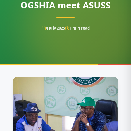
OGSHIA meet ASUSS
4 July 2025
1
min read