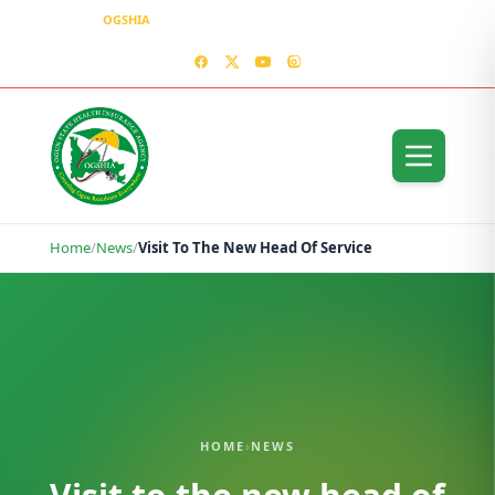
OGSHIA
– Covering Ogun Residents Everywhere
MEDIA CENTER
CONTACT US – OGSHIA OFFICE
Home
/
News
/
Visit To The New Head Of Service
HOME
›
NEWS