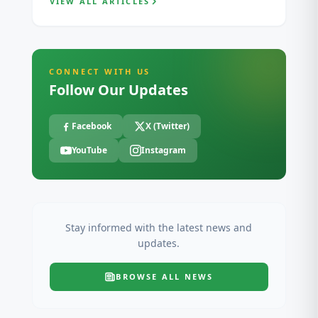
VIEW ALL ARTICLES
CONNECT WITH US
Follow Our Updates
Facebook
X (Twitter)
YouTube
Instagram
Stay informed with the latest news and
updates.
BROWSE ALL
NEWS