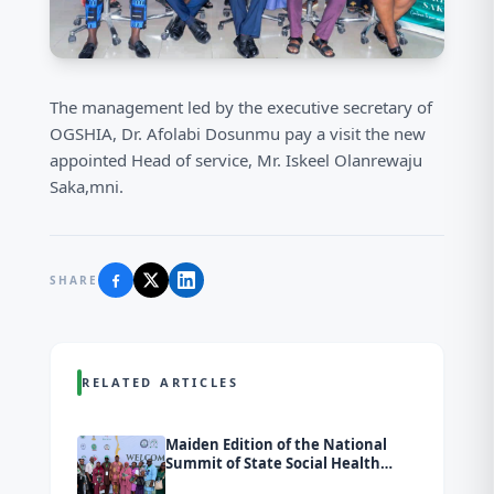
The management led by the executive secretary of
OGSHIA, Dr. Afolabi Dosunmu pay a visit the new
appointed Head of service, Mr. Iskeel Olanrewaju
Saka,mni.
SHARE
RELATED ARTICLES
Maiden Edition of the National
Summit of State Social Health
Insurance Agencies (SSHIAs)