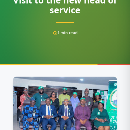
Visit to the new head of
service
1
min read