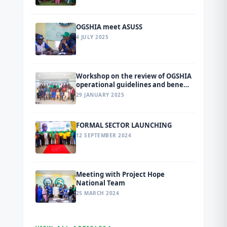
tagged Ondo 2026.
OGSHIA meet ASUSS
4 JULY 2025
Workshop on the review of OGSHIA
operational guidelines and benefit
package
29 JANUARY 2025
FORMAL SECTOR LAUNCHING
12 SEPTEMBER 2024
Meeting with Project Hope
National Team
25 MARCH 2024