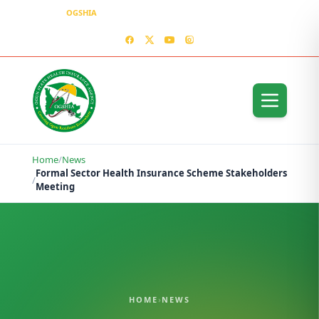
OGSHIA
– Covering Ogun Residents Everywhere
MEDIA CENTER
CONTACT US – OGSHIA OFFICE
Home
/
News
Formal Sector Health Insurance Scheme Stakeholders
/
Meeting
HOME
›
NEWS