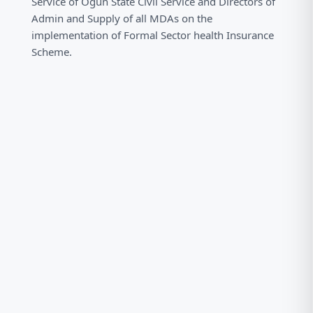
Service of Ogun State Civil Service and Directors of
Admin and Supply of all MDAs on the
implementation of Formal Sector health Insurance
Scheme.