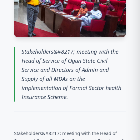
Stakeholders&#8217; meeting with the
Head of Service of Ogun State Civil
Service and Directors of Admin and
Supply of all MDAs on the
implementation of Formal Sector health
Insurance Scheme.
Stakeholders&#8217; meeting with the Head of