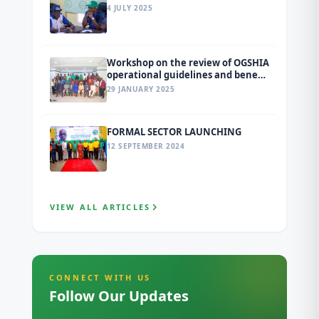
4 JULY 2025
Workshop on the review of OGSHIA
operational guidelines and benefit
package
29 JANUARY 2025
FORMAL SECTOR LAUNCHING
12 SEPTEMBER 2024
VIEW ALL ARTICLES
CONNECT WITH US
Follow Our Updates