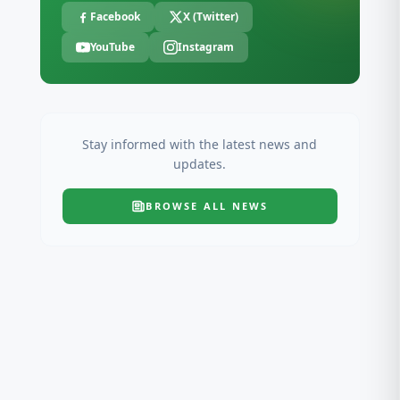
Facebook
X (Twitter)
YouTube
Instagram
Stay informed with the latest news and
updates.
BROWSE ALL
NEWS