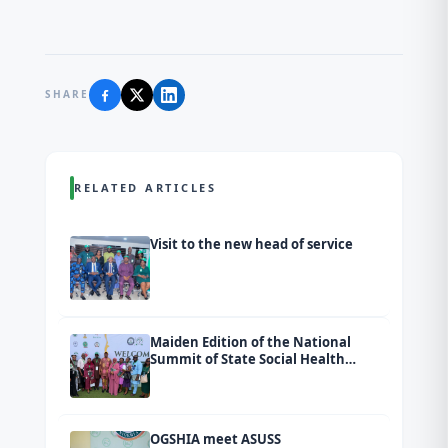
SHARE
RELATED ARTICLES
Visit to the new head of service
Maiden Edition of the National
Summit of State Social Health
Insurance Agencies (SSHIAs)
tagged Ondo 2026.
OGSHIA meet ASUSS