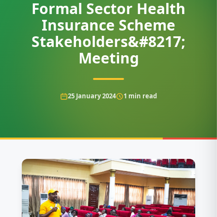
Formal Sector Health
Insurance Scheme
Stakeholders&#8217;
Meeting
25 January 2024
1
min read