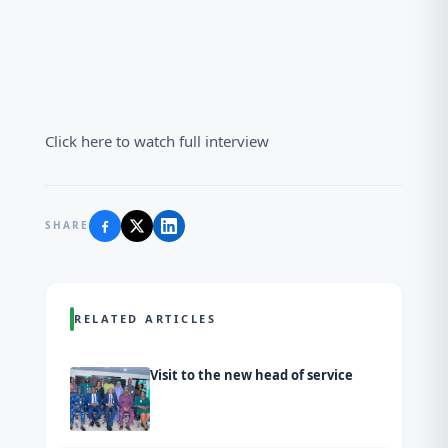
Click here to watch full interview
SHARE
RELATED ARTICLES
Visit to the new head of service