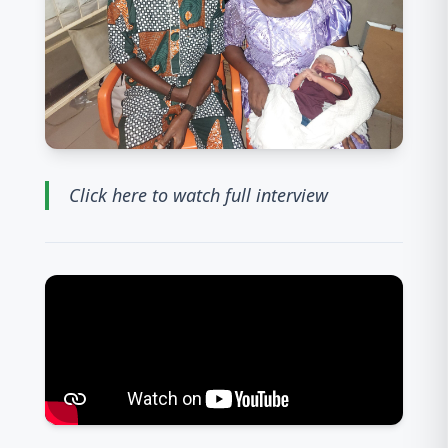
Click here to watch full interview