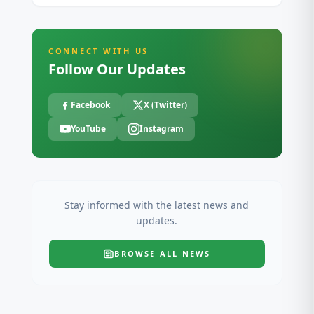
CONNECT WITH US
Follow Our Updates
Facebook
X (Twitter)
YouTube
Instagram
Stay informed with the latest news and
updates.
BROWSE ALL
NEWS