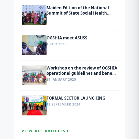
Maiden Edition of the National
Summit of State Social Health
Insurance Agencies (SSHIAs)
tagged Ondo 2026.
OGSHIA meet ASUSS
4 JULY 2025
Workshop on the review of OGSHIA
operational guidelines and benefit
package
29 JANUARY 2025
FORMAL SECTOR LAUNCHING
12 SEPTEMBER 2024
VIEW ALL ARTICLES