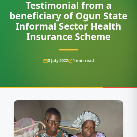
Testimonial from a
beneficiary of Ogun State
Informal Sector Health
Insurance Scheme
8 July 2022
1
min read