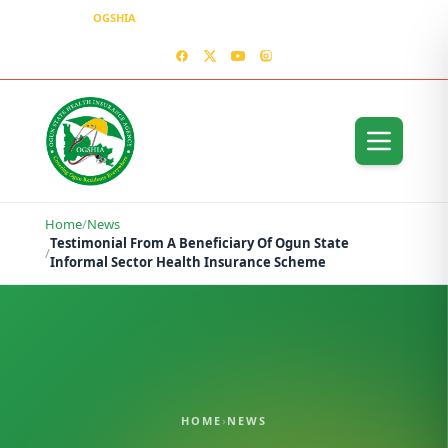
OGSHIA
– Covering Ogun Residents Everywhere
MEDIA CENTER
CONTACT US – OGSHIA OFFICE
Home
/
News
Testimonial From A Beneficiary Of Ogun State
/
Informal Sector Health Insurance Scheme
HOME
›
NEWS