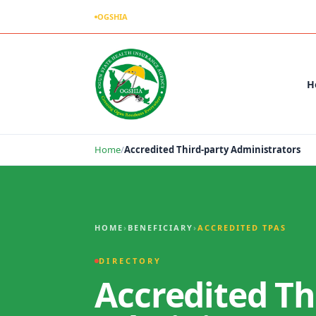
OGSHIA
– Covering Ogun Residents Everywhere
H
Home
/
Accredited Third-party Administrators
Accredited Third-party Administrators
HOME
›
BENEFICIARY
›
ACCREDITED TPAS
DIRECTORY
Accredited Th