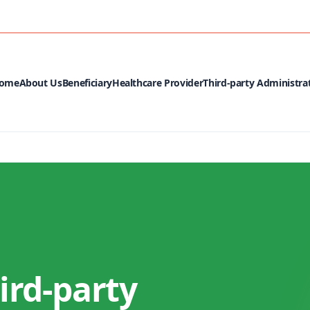
MEDIA CEN
ome
About Us
Beneficiary
Healthcare Provider
Third-party Administra
ird-party