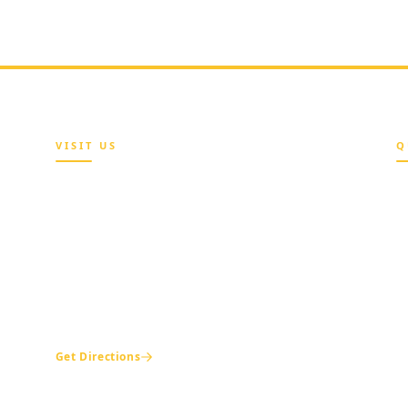
VISIT US
Q
Maria Sokenu Complex,
Beside Nigerian Immigration Office,
A
Presidential Boulevard, Oke-Mosan,
Abeokuta, Ogun State.
B
e
+234 811 116 0404
H
+234 702 500 0401
T
ogshia@gmail.com
M
Get Directions
C
L