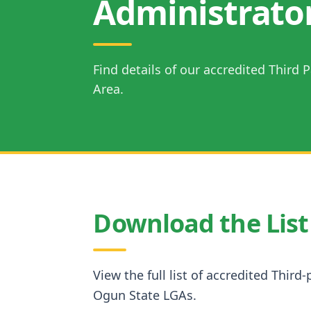
Administrato
Find details of our accredited Third
Area.
Download the List
View the full list of accredited Third
Ogun State LGAs.