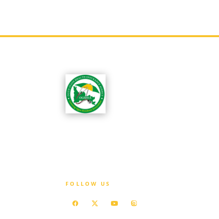
OGSHIA is committed to ensuring that every
resident of Ogun State has access to affordabl
quality healthcare without exposure to
financial hardship.
FOLLOW US