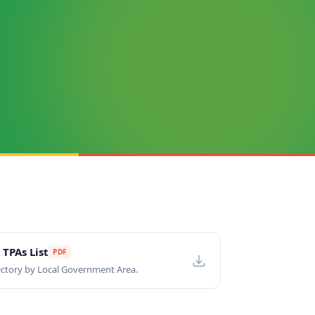
 TPAs List
PDF
ctory by Local Government Area.