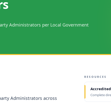
rs
 Party Administrators per Local Government
RESOURCES
Accredited
Complete dire
-party Administrators across