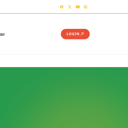
TER
CONTACT US – OGSHIA OFFICE
tor
LOGIN