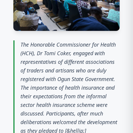
The Honorable Commissioner for Health
(HCH), Dr Tomi Coker, engaged with
representatives of different associations
of traders and artisans who are duly
registered with Ogun State Government.
The importance of health insurance and
their expectations from the informal
sector health insurance scheme were
discussed. Participants, after much
deliberations welcomed the development
as they pledged to [&hellip;]