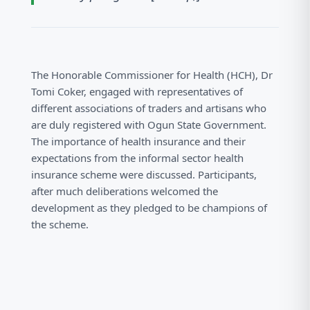
The Honorable Commissioner for Health (HCH), Dr
Tomi Coker, engaged with representatives of
different associations of traders and artisans who
are duly registered with Ogun State Government.
The importance of health insurance and their
expectations from the informal sector health
insurance scheme were discussed. Participants,
after much deliberations welcomed the
development as they pledged to be champions of
the scheme.