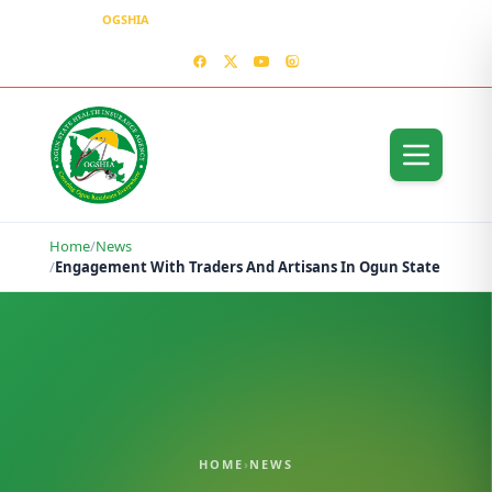
OGSHIA
– Covering Ogun Residents Everywhere
MEDIA CENTER
CONTACT US – OGSHIA OFFICE
Home
/
News
/
Engagement With Traders And Artisans In Ogun State
HOME
›
NEWS