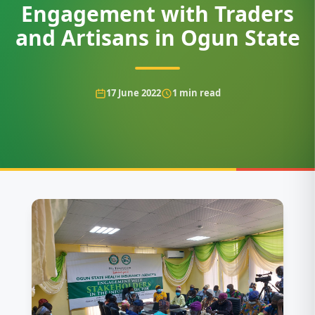
Engagement with Traders
and Artisans in Ogun State
17 June 2022
1
min read