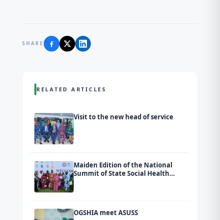
SHARE
RELATED ARTICLES
Visit to the new head of service
Maiden Edition of the National
Summit of State Social Health
Insurance Agencies (SSHIAs)
tagged Ondo 2026.
OGSHIA meet ASUSS