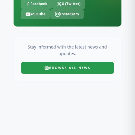
Facebook
X (Twitter)
YouTube
Instagram
Stay informed with the latest news and
updates.
BROWSE ALL
NEWS