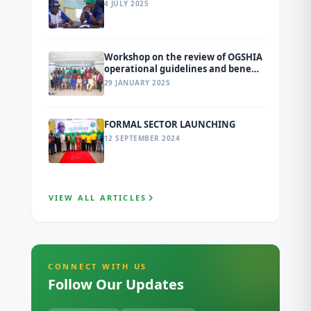
4 JULY 2025
Workshop on the review of OGSHIA
operational guidelines and benefit
package
29 JANUARY 2025
FORMAL SECTOR LAUNCHING
12 SEPTEMBER 2024
VIEW ALL ARTICLES
CONNECT WITH US
Follow Our Updates