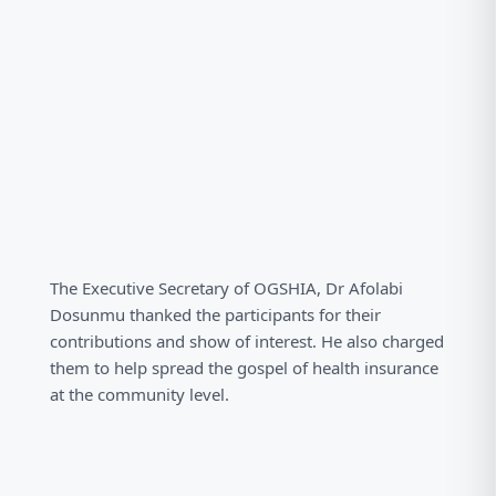
The Executive Secretary of OGSHIA, Dr Afolabi
Dosunmu thanked the participants for their
contributions and show of interest. He also charged
them to help spread the gospel of health insurance
at the community level.