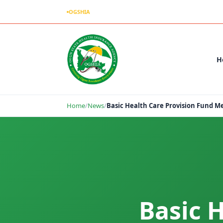
OGSHIA
– Covering Ogun Residents Everywhere
H
Home
/
News
/
Basic Health Care Provision Fund 
Basic 