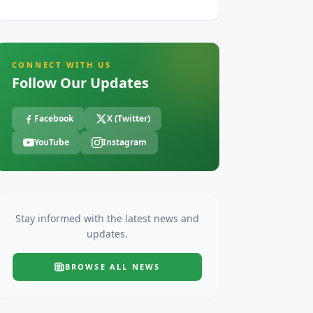
CONNECT WITH US
Follow Our Updates
Facebook
X (Twitter)
YouTube
Instagram
Stay informed with the latest news and
updates.
BROWSE ALL
NEWS