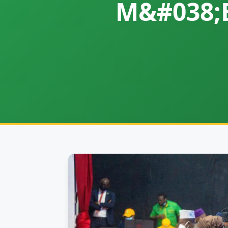
M&#038;E