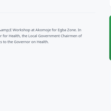
&amp;E Workshop at Akomoje for Egba Zone. In
 for Health, the Local Government Chairmen of
s to the Governor on Health.