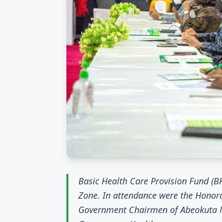
Basic Health Care Provision Fund 
Zone. In attendance were the Honor
Government Chairmen of Abeokuta No