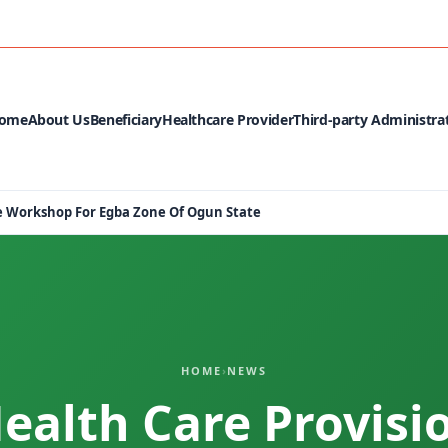
MEDIA CEN
ome
About Us
Beneficiary
Healthcare Provider
Third-party Administra
Me Workshop For Egba Zone Of Ogun State
HOME
›
NEWS
Health Care Provisi