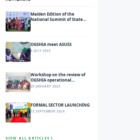
Maiden Edition of the
National Summit of State
Social Health Insurance
Agencies (SSHIAs) tagged
Ondo 2026.
OGSHIA meet ASUSS
4 JULY 2025
Workshop on the review of
OGSHIA operational
guidelines and benefit
29 JANUARY 2025
package
FORMAL SECTOR LAUNCHING
12 SEPTEMBER 2024
VIEW ALL ARTICLES