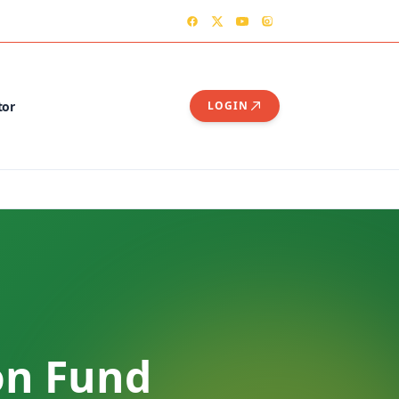
TER
CONTACT US – OGSHIA OFFICE
tor
LOGIN
on Fund