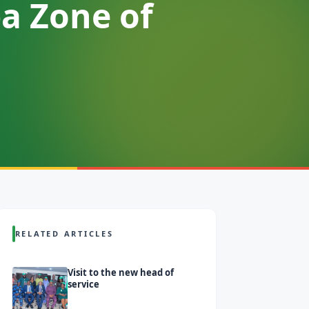
a Zone of
RELATED ARTICLES
Visit to the new head of
service