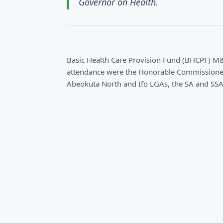
Governor on Health.
Basic Health Care Provision Fund (BHCPF) M
attendance were the Honorable Commissioner
Abeokuta North and Ifo LGAs, the SA and SSA