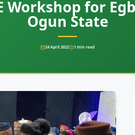
 Workshop for Egb
Ogun State
24 April 2022
1
min read