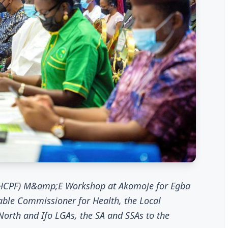
(BHCPF) M&amp;E Workshop at Akomoje for Egba
able Commissioner for Health, the Local
rth and Ifo LGAs, the SA and SSAs to the